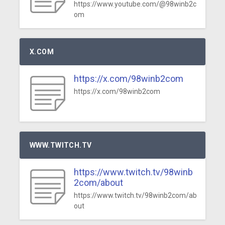
https://www.youtube.com/@98winb2c
om
X.COM
https://x.com/98winb2com
https://x.com/98winb2com
WWW.TWITCH.TV
https://www.twitch.tv/98winb
2com/about
https://www.twitch.tv/98winb2com/ab
out