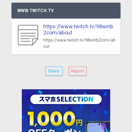
WWW.TWITCH.TV
https://www.twitch.tv/98winb
2com/about
https://www.twitch.tv/98winb2com/ab
out
Share
Report