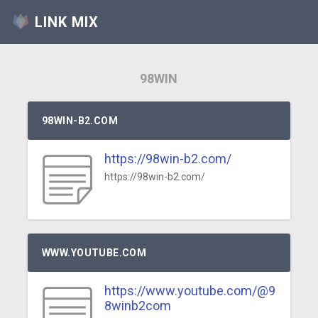
LINK MIX
98WIN
98WIN-B2.COM
https://98win-b2.com/
https://98win-b2.com/
WWW.YOUTUBE.COM
https://www.youtube.com/@9
8winb2com