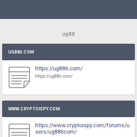
ug88
UG886.COM
https://ug886.com/
https://ug886.com/
WWW.CRYPTOISPY.COM
https://www.cryptoispy.com/forums/u
sers/ug886com/