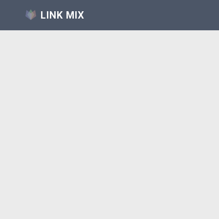
LINK MIX