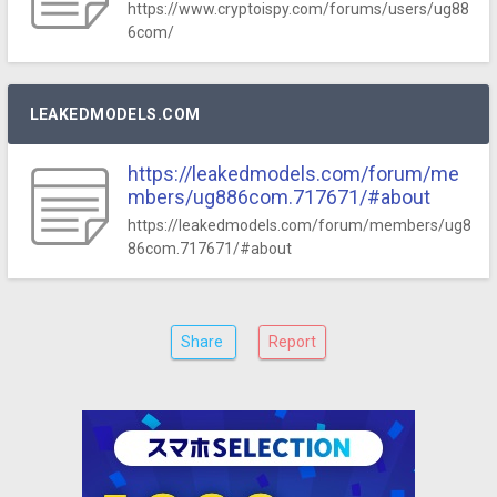
https://www.cryptoispy.com/forums/users/ug88
6com/
LEAKEDMODELS.COM
https://leakedmodels.com/forum/me
mbers/ug886com.717671/#about
https://leakedmodels.com/forum/members/ug8
86com.717671/#about
Share
Report