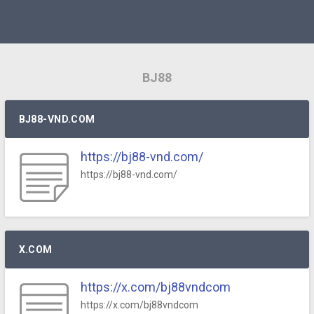
BJ88
BJ88-VND.COM
https://bj88-vnd.com/
https://bj88-vnd.com/
X.COM
https://x.com/bj88vndcom
https://x.com/bj88vndcom