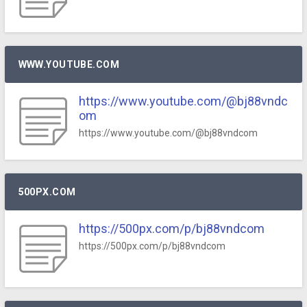
WWW.YOUTUBE.COM
https://www.youtube.com/@bj88vndc
om
https://www.youtube.com/@bj88vndcom
500PX.COM
https://500px.com/p/bj88vndcom
https://500px.com/p/bj88vndcom