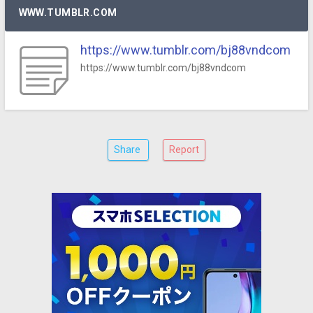
WWW.TUMBLR.COM
https://www.tumblr.com/bj88vndcom
https://www.tumblr.com/bj88vndcom
Share
Report