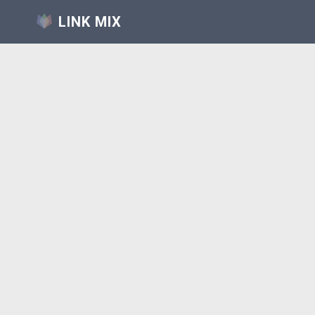
LINK MIX