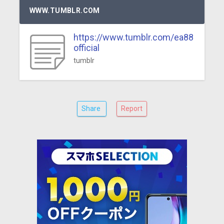
WWW.TUMBLR.COM
https://www.tumblr.com/ea88
official
tumblr
Share
Report