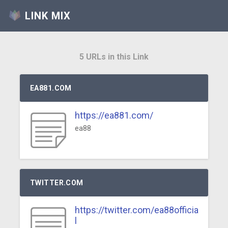
LINK MIX
5 URLs in this Link
EA881.COM
https://ea881.com/
ea88
TWITTER.COM
https://twitter.com/ea88officia
l