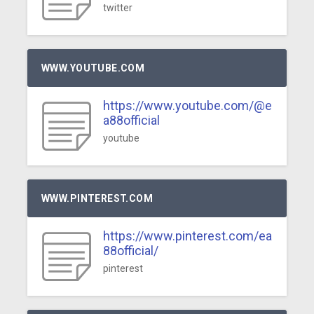
twitter
WWW.YOUTUBE.COM
https://www.youtube.com/@e
a88official
youtube
WWW.PINTEREST.COM
https://www.pinterest.com/ea
88official/
pinterest