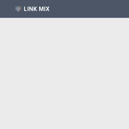
LINK MIX