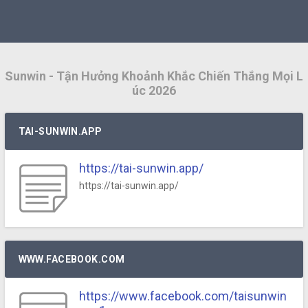
Sunwin - Tận Hưởng Khoảnh Khắc Chiến Thắng Mọi L
úc 2026
TAI-SUNWIN.APP
https://tai-sunwin.app/
https://tai-sunwin.app/
WWW.FACEBOOK.COM
https://www.facebook.com/taisunwin