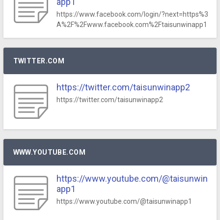
app1
https://www.facebook.com/login/?next=https%3
A%2F%2Fwww.facebook.com%2Ftaisunwinapp1
TWITTER.COM
https://twitter.com/taisunwinapp2
https://twitter.com/taisunwinapp2
WWW.YOUTUBE.COM
https://www.youtube.com/@taisunwin
app1
https://www.youtube.com/@taisunwinapp1