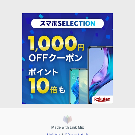
Made with Link Mix