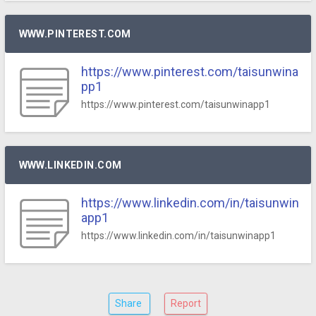
WWW.PINTEREST.COM
https://www.pinterest.com/taisunwina
pp1
https://www.pinterest.com/taisunwinapp1
WWW.LINKEDIN.COM
https://www.linkedin.com/in/taisunwin
app1
https://www.linkedin.com/in/taisunwinapp1
Share
Report