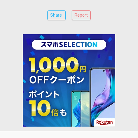
Share
Report