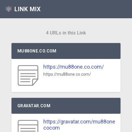
LINK MIX
4 URLs in this Link
MU88ONE.CO.COM
https://mu88one.co.com/
https://mu88one.co.com/
GRAVATAR.COM
https://gravatar.com/mu88one
cocom