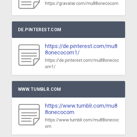
https://gravatar.com/mu88onecocom
DE.PINTEREST.COM
https://de.pinterest.com/mu8
8onecocom1/
https://de.pinterest.com/mu88onecoc
om1/
WWW.TUMBLR.COM
https://www.tumblr.com/mu8
8onecocom
https://www.tumblr.com/mu88onecoc
om