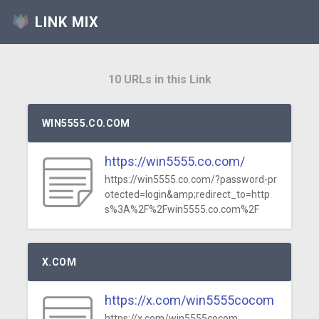
LINK MIX
10 URLs in this Link
WIN5555.CO.COM
https://win5555.co.com/
https://win5555.co.com/?password-pr
otected=login&amp;redirect_to=http
s%3A%2F%2Fwin5555.co.com%2F
X.COM
https://x.com/win5555cocom
https://x.com/win5555cocom