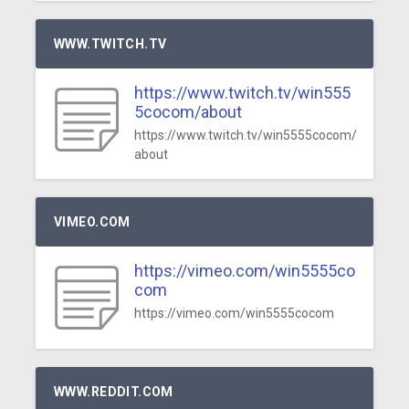
WWW.TWITCH.TV
https://www.twitch.tv/win555
5cocom/about
https://www.twitch.tv/win5555cocom/
about
VIMEO.COM
https://vimeo.com/win5555co
com
https://vimeo.com/win5555cocom
WWW.REDDIT.COM