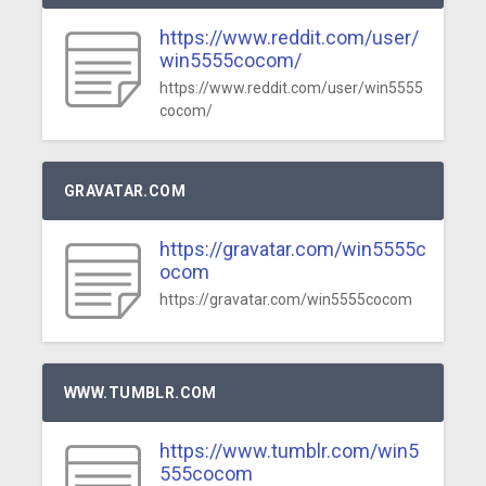
https://www.reddit.com/user/
win5555cocom/
https://www.reddit.com/user/win5555
cocom/
GRAVATAR.COM
https://gravatar.com/win5555c
ocom
https://gravatar.com/win5555cocom
WWW.TUMBLR.COM
https://www.tumblr.com/win5
555cocom