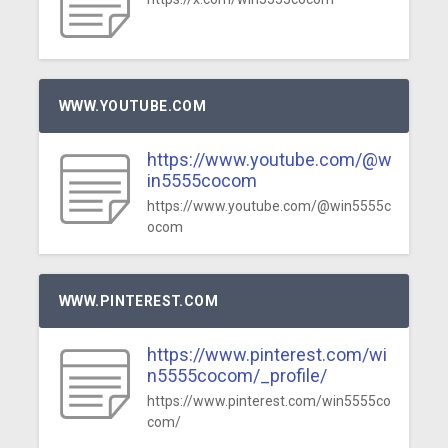
WWW.YOUTUBE.COM
https://www.youtube.com/@w
in5555cocom
https://www.youtube.com/@win5555c
ocom
WWW.PINTEREST.COM
https://www.pinterest.com/wi
n5555cocom/_profile/
https://www.pinterest.com/win5555co
com/