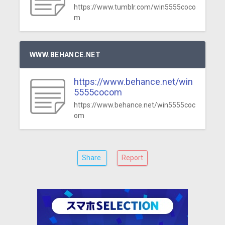
https://www.tumblr.com/win5555coco
m
WWW.BEHANCE.NET
https://www.behance.net/win
5555cocom
https://www.behance.net/win5555coc
om
Share
Report