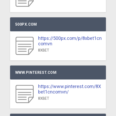
500PX.COM
https://500px.com/p/8xbet1cn
comvn
8XBET
WWW.PINTEREST.COM
https://www.pinterest.com/8X
bet1cncomvn/
8XBET