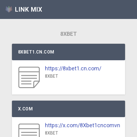
LINK MIX
8XBET
8XBET1.CN.COM
https://8xbet1.cn.com/
8XBET
X.COM
https://x.com/8Xbet1cncomvn
8XBET