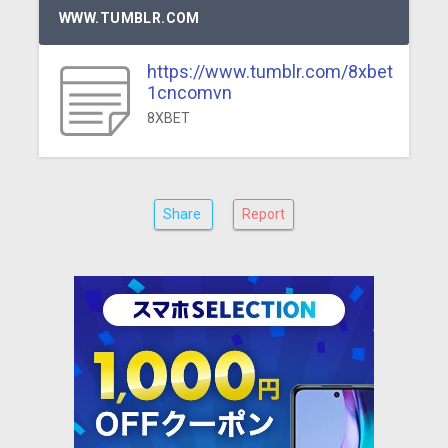
WWW.TUMBLR.COM
https://www.tumblr.com/8xbet
1cncomvn
8XBET
Share
Report