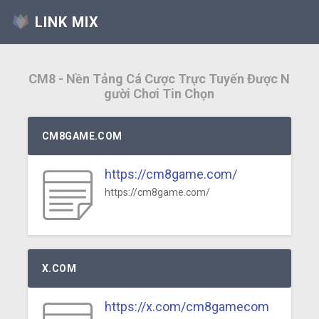
LINK MIX
CM8 - Nền Tảng Cá Cược Trực Tuyến Được N
gười Chơi Tin Chọn
CM8GAME.COM
https://cm8game.com/
https://cm8game.com/
X.COM
https://x.com/cm8gamecom