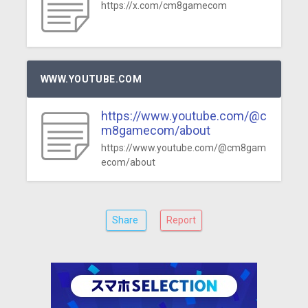
https://x.com/cm8gamecom
WWW.YOUTUBE.COM
https://www.youtube.com/@c
m8gamecom/about
https://www.youtube.com/@cm8gam
ecom/about
Share
Report