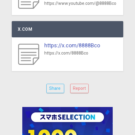
https://www.youtube.com/@8888Bco
X.COM
https://x.com/8888Bco
https://x.com/8888Bco
Share
Report