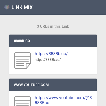
LINK MIX
3 URLs in this Link
8888B.CO
https://8888b.co/
https://8888b.co/
WWW.YOUTUBE.COM
https://www.youtube.com/@8
888Bco