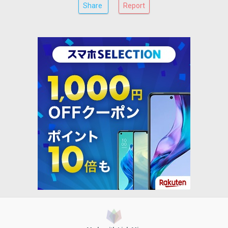
Share
Report