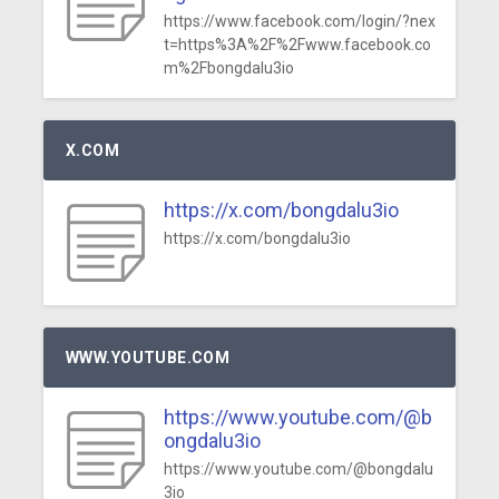
https://www.facebook.com/login/?nex
t=https%3A%2F%2Fwww.facebook.co
m%2Fbongdalu3io
X.COM
https://x.com/bongdalu3io
https://x.com/bongdalu3io
WWW.YOUTUBE.COM
https://www.youtube.com/@b
ongdalu3io
https://www.youtube.com/@bongdalu
3io