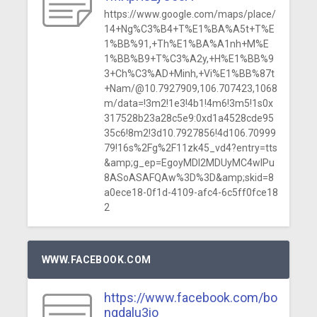
https://www.google.com/maps/place/
14+Ng%C3%B4+T%E1%BA%A5t+T%E
1%BB%91,+Th%E1%BA%A1nh+M%E
1%BB%B9+T%C3%A2y,+H%E1%BB%9
3+Ch%C3%AD+Minh,+Vi%E1%BB%87t
+Nam/@10.7927909,106.707423,1068
m/data=!3m2!1e3!4b1!4m6!3m5!1s0x
317528b23a28c5e9:0xd1a4528cde95
35c6!8m2!3d10.7927856!4d106.70999
79!16s%2Fg%2F11zk45_vd4?entry=tts
&amp;g_ep=EgoyMDI2MDUyMC4wIPu
8ASoASAFQAw%3D%3D&amp;skid=8
a0ece18-0f1d-4109-afc4-6c5ff0fce18
2
WWW.FACEBOOK.COM
https://www.facebook.com/bo
ngdalu3io