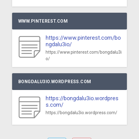
WWW.PINTEREST.COM
https://www.pinterest.com/bo
ngdalu3io/
https://www.pinterest.com/bongdalu3i
o/
BONGDALU3IO.WORDPRESS.COM
https://bongdalu3io.wordpres
s.com/
https://bongdalu3io.wordpress.com/