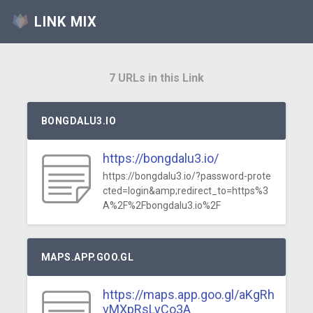
LINK MIX
7 URLs in this Link
BONGDALU3.IO
https://bongdalu3.io/
https://bongdalu3.io/?password-prote
cted=login&amp;redirect_to=https%3
A%2F%2Fbongdalu3.io%2F
MAPS.APP.GOO.GL
https://maps.app.goo.gl/aKgRh
vMXpRsLyCo3A