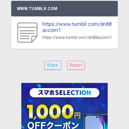
WWW.TUMBLR.COM
https://www.tumblr.com/dn88
accom1
https://www.tumblr.com/dn88accom1
Share
Report