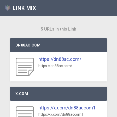
LINK MIX
5 URLs in this Link
DN88AC.COM
https://dn88ac.com/
https://dn88ac.com/
X.COM
https://x.com/dn88accom1
https://x.com/dn88accom1