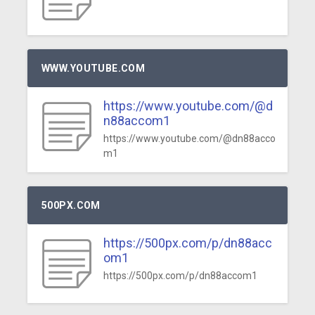
WWW.YOUTUBE.COM
https://www.youtube.com/@d
n88accom1
https://www.youtube.com/@dn88acco
m1
500PX.COM
https://500px.com/p/dn88acc
om1
https://500px.com/p/dn88accom1