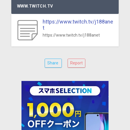
WWW.TWITCH.TV
https://www.twitch.tv/j188ane
t
https://www.twitch.tv/j188anet
Share
Report