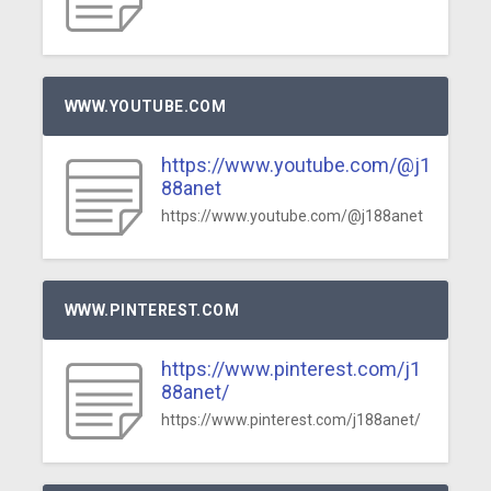
WWW.YOUTUBE.COM
https://www.youtube.com/@j1
88anet
https://www.youtube.com/@j188anet
WWW.PINTEREST.COM
https://www.pinterest.com/j1
88anet/
https://www.pinterest.com/j188anet/