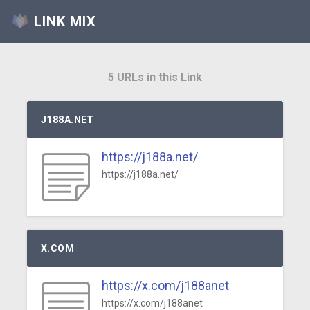
LINK MIX
5 URLs in this Link
J188A.NET
https://j188a.net/
https://j188a.net/
X.COM
https://x.com/j188anet
https://x.com/j188anet