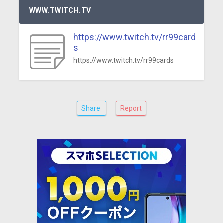
WWW.TWITCH.TV
https://www.twitch.tv/rr99card
s
https://www.twitch.tv/rr99cards
Share
Report