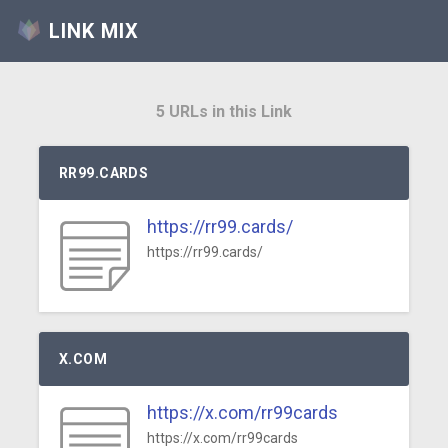
LINK MIX
5 URLs in this Link
RR99.CARDS
https://rr99.cards/
https://rr99.cards/
X.COM
https://x.com/rr99cards
https://x.com/rr99cards