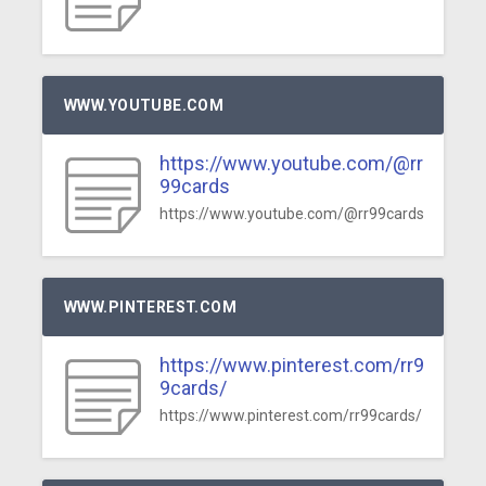
WWW.YOUTUBE.COM
https://www.youtube.com/@rr
99cards
https://www.youtube.com/@rr99cards
WWW.PINTEREST.COM
https://www.pinterest.com/rr9
9cards/
https://www.pinterest.com/rr99cards/