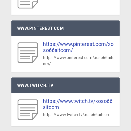
WWW.PINTEREST.COM
https://www.pinterest.com/xo
so66aitcom/
https://www.pinterest.com/xoso66aitc
om/
WWW.TWITCH.TV
https://www.twitch.tv/xoso66
aitcom
https://www.twitch.tv/xoso66aitcom