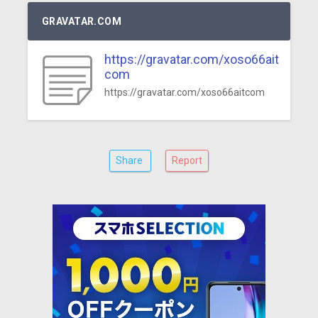
GRAVATAR.COM
https://gravatar.com/xoso66ait
com
https://gravatar.com/xoso66aitcom
Share
Report