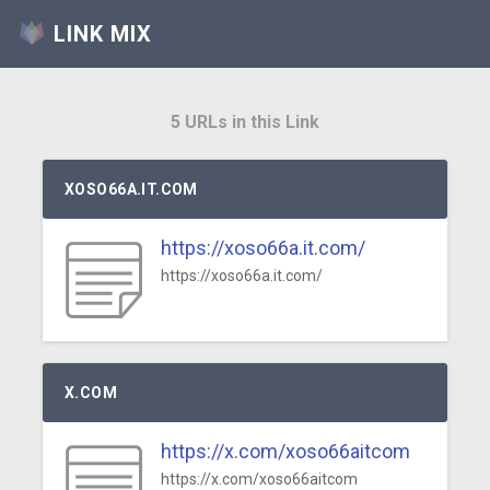
LINK MIX
5 URLs in this Link
XOSO66A.IT.COM
https://xoso66a.it.com/
https://xoso66a.it.com/
X.COM
https://x.com/xoso66aitcom
https://x.com/xoso66aitcom