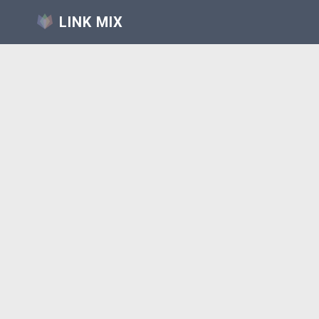
LINK MIX