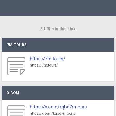
5 URLs in this Link
7M.TOURS
https://7m.tours/
https://7m.tours/
X.COM
https://x.com/kqbd7mtours
https://x.com/kqbd7mtours