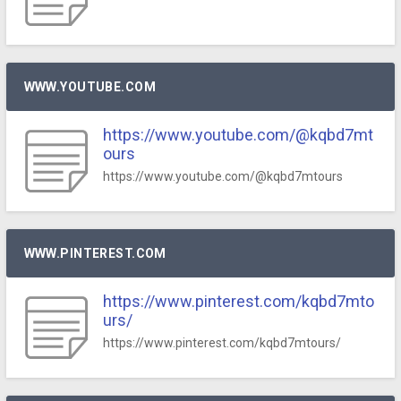
WWW.YOUTUBE.COM
https://www.youtube.com/@kqbd7mt
ours
https://www.youtube.com/@kqbd7mtours
WWW.PINTEREST.COM
https://www.pinterest.com/kqbd7mto
urs/
https://www.pinterest.com/kqbd7mtours/