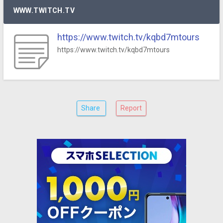
WWW.TWITCH.TV
https://www.twitch.tv/kqbd7mtours
https://www.twitch.tv/kqbd7mtours
Share
Report