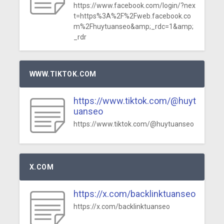
https://www.facebook.com/login/?nex
t=https%3A%2F%2Fweb.facebook.co
m%2Fhuytuanseo&amp;_rdc=1&amp;
_rdr
WWW.TIKTOK.COM
https://www.tiktok.com/@huyt
uanseo
https://www.tiktok.com/@huytuanseo
X.COM
https://x.com/backlinktuanseo
https://x.com/backlinktuanseo