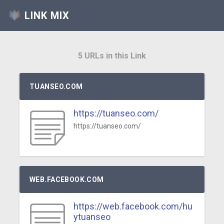
LINK MIX
5 URLs in this Link
TUANSEO.COM
https://tuanseo.com/
https://tuanseo.com/
WEB.FACEBOOK.COM
https://web.facebook.com/hu
ytuanseo