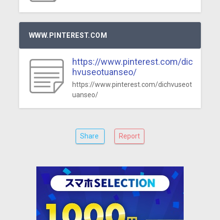
WWW.PINTEREST.COM
https://www.pinterest.com/dic
hvuseotuanseo/
https://www.pinterest.com/dichvuseot
uanseo/
Share
Report