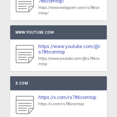
786comtop/
https://www.instagram.com/rs786co
mtop/
WWW.YOUTUBE.COM
https://www.youtube.com/@r
s786comtop
https://www.youtube.com/@rs786co
mtop
X.COM
https://x.com/rs786comtop
https://x.com/rs786comtop