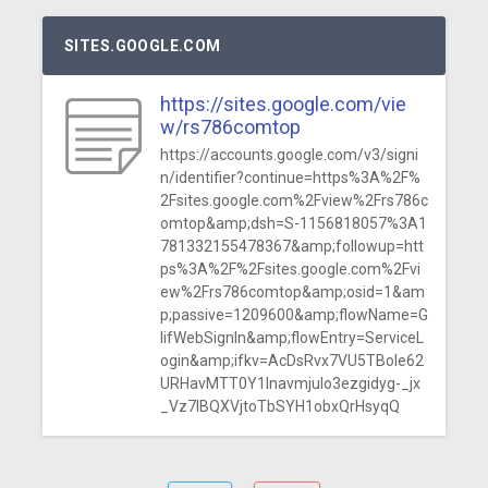
SITES.GOOGLE.COM
https://sites.google.com/vie
w/rs786comtop
https://accounts.google.com/v3/signi
n/identifier?continue=https%3A%2F%
2Fsites.google.com%2Fview%2Frs786c
omtop&amp;dsh=S-1156818057%3A1
781332155478367&amp;followup=htt
ps%3A%2F%2Fsites.google.com%2Fvi
ew%2Frs786comtop&amp;osid=1&am
p;passive=1209600&amp;flowName=G
lifWebSignIn&amp;flowEntry=ServiceL
ogin&amp;ifkv=AcDsRvx7VU5TBole62
URHavMTT0Y1lnavmjulo3ezgidyg-_jx
_Vz7lBQXVjtoTbSYH1obxQrHsyqQ