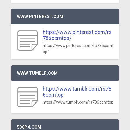
WWW.PINTEREST.COM
https://www.pinterest.com/rs
786comtop/
https://www.pinterest.com/rs786comt
op/
WWW.TUMBLR.COM
https://www.tumblr.com/rs78
6comtop
https://www.tumblr.com/rs786comtop
500PX.COM