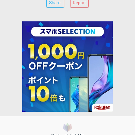
Share
Report