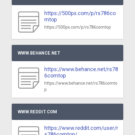
https://500px.com/p/rs786co
mtop
https://500px.com/p/rs786comtop
WWW.BEHANCE.NET
https://www.behance.net/rs78
6comtop
https://www.behance.net/rs786comto
p
WWW.REDDIT.COM
https://www.reddit.com/user/r
s786comtop/