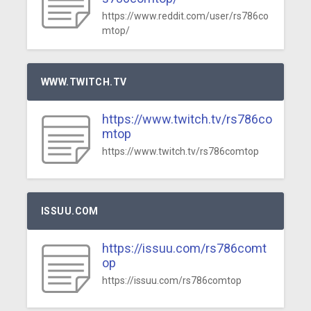
https://www.reddit.com/user/rs786co
mtop/
WWW.TWITCH.TV
https://www.twitch.tv/rs786co
mtop
https://www.twitch.tv/rs786comtop
ISSUU.COM
https://issuu.com/rs786comt
op
https://issuu.com/rs786comtop