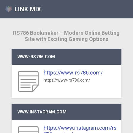
LINK MIX
RS786 Bookmaker – Modern Online Betting
Site with Exciting Gaming Options
WWW-RS786.COM
https://www-rs786.com/
https://www-rs786.com/
WWW.INSTAGRAM.COM
https://www.instagram.com/rs