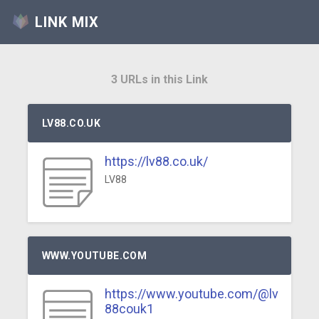
LINK MIX
3 URLs in this Link
LV88.CO.UK
https://lv88.co.uk/
LV88
WWW.YOUTUBE.COM
https://www.youtube.com/@lv
88couk1