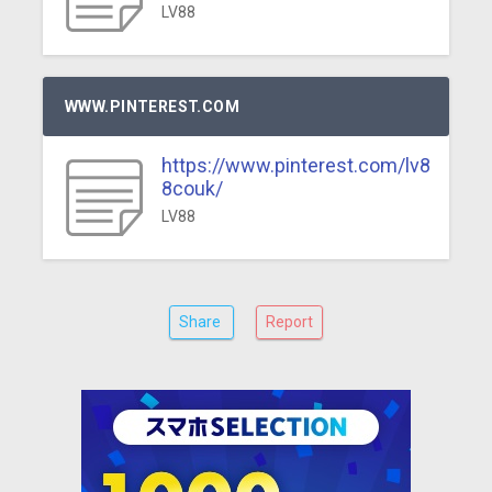
LV88
WWW.PINTEREST.COM
https://www.pinterest.com/lv8
8couk/
LV88
Share
Report