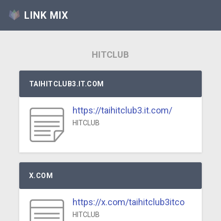
LINK MIX
HITCLUB
TAIHITCLUB3.IT.COM
https://taihitclub3.it.com/
HITCLUB
X.COM
https://x.com/taihitclub3itco
HITCLUB