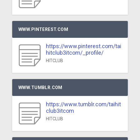
WWW.PINTEREST.COM
https://www.pinterest.com/tai
hitclub3itcom/_profile/
HITCLUB
WWW.TUMBLR.COM
https://www.tumblr.com/taihit
club3itcom
HITCLUB