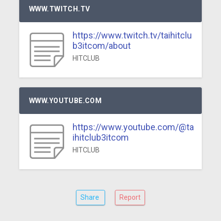
WWW.TWITCH.TV
https://www.twitch.tv/taihitclu
b3itcom/about
HITCLUB
WWW.YOUTUBE.COM
https://www.youtube.com/@ta
ihitclub3itcom
HITCLUB
Share
Report