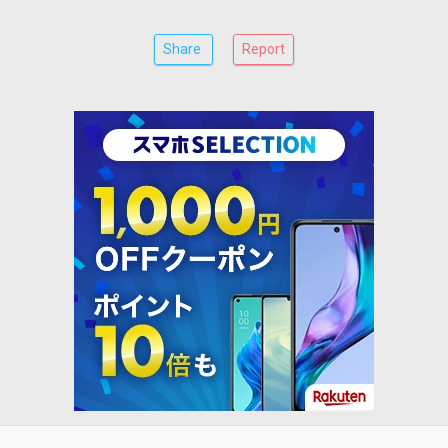
Share
Report