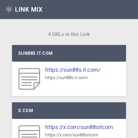
LINK MIX
4 URLs in this Link
SUN88S.IT.COM
https://sun88s.it.com/
https://sun88s.it.com/
X.COM
https://x.com/sun88sitcom
https://x.com/sun88sitcom