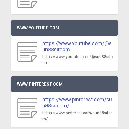
WWW.YOUTUBE.COM
https://www.youtube.com/@s
un88sitcom
https://www.youtube.com/@sun88sitc
om
WWW.PINTEREST.COM
https://www.pinterest.com/su
n88sitcom/
https://www.pinterest.com/sun88sitco
m/