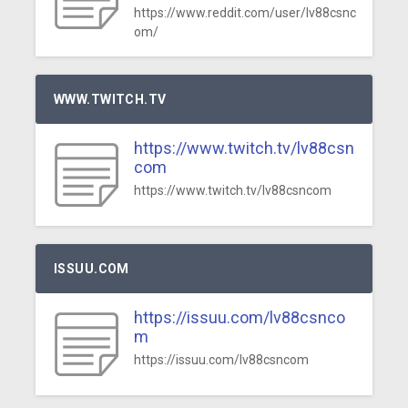
https://www.reddit.com/user/lv88csnc
om/
WWW.TWITCH.TV
https://www.twitch.tv/lv88csn
com
https://www.twitch.tv/lv88csncom
ISSUU.COM
https://issuu.com/lv88csnco
m
https://issuu.com/lv88csncom