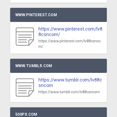
WWW.PINTEREST.COM
https://www.pinterest.com/lv8
8csncom/
https://www.pinterest.com/lv88csnco
m/
WWW.TUMBLR.COM
https://www.tumblr.com/lv88c
sncom
https://www.tumblr.com/lv88csncom
500PX.COM