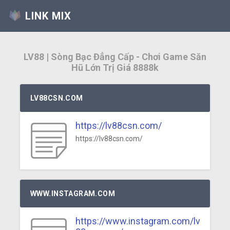
LINK MIX
LV88 | Sòng Bạc Đẳng Cấp - Chơi Game Săn
Hũ Lớn Trị Giá 8888k
LV88CSN.COM
https://lv88csn.com/
https://lv88csn.com/
WWW.INSTAGRAM.COM
https://www.instagram.com/lv