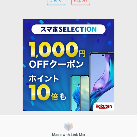
Share
Report
Made with Link Mix