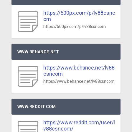
https://500px.com/p/lv88csnc
om
https://500px.com/p/lv88csncom
WWW.BEHANCE.NET
https://www.behance.net/lv88
csncom
https://www.behance.net/lv88csncom
WWW.REDDIT.COM
https://www.reddit.com/user/l
v88csncom/