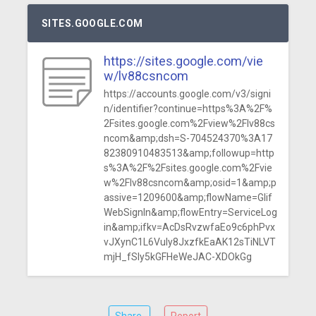
SITES.GOOGLE.COM
https://sites.google.com/vie
w/lv88csncom
https://accounts.google.com/v3/signi
n/identifier?continue=https%3A%2F%
2Fsites.google.com%2Fview%2Flv88cs
ncom&amp;dsh=S-704524370%3A17
82380910483513&amp;followup=http
s%3A%2F%2Fsites.google.com%2Fvie
w%2Flv88csncom&amp;osid=1&amp;p
assive=1209600&amp;flowName=Glif
WebSignIn&amp;flowEntry=ServiceLog
in&amp;ifkv=AcDsRvzwfaEo9c6phPvx
vJXynC1L6VuIy8JxzfkEaAK12sTiNLVT
mjH_fSly5kGFHeWeJAC-XDOkGg