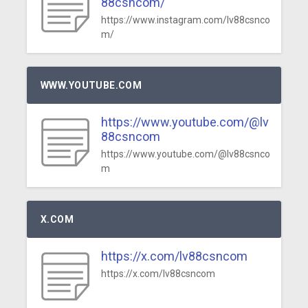
88csncom/
https://www.instagram.com/lv88csnco
m/
WWW.YOUTUBE.COM
https://www.youtube.com/@lv
88csncom
https://www.youtube.com/@lv88csnco
m
X.COM
https://x.com/lv88csncom
https://x.com/lv88csncom