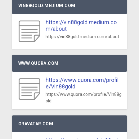
VIN88GOLD.MEDIUM.COM
https://vin88gold.medium.co
m/about
https://vin88gold.medium.com/about
WWW.QUORA.COM
https://www.quora.com/profil
e/Vin88gold
https://www.quora.com/profile/Vin88g
old
GRAVATAR.COM