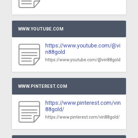
WWW.YOUTUBE.COM
https://www.youtube.com/@vi
n88gold
https://www.youtube.com/@vin88gold
WWW.PINTEREST.COM
https://www.pinterest.com/vin
88gold/
https://www.pinterest.com/vin88gold/