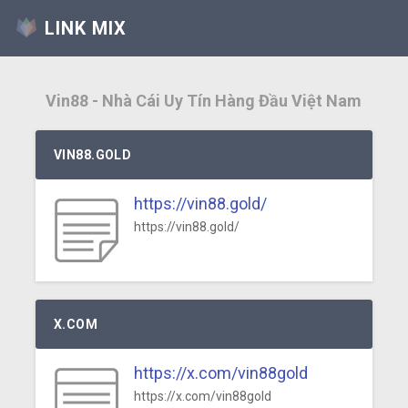
LINK MIX
Vin88 - Nhà Cái Uy Tín Hàng Đầu Việt Nam
VIN88.GOLD
https://vin88.gold/
https://vin88.gold/
X.COM
https://x.com/vin88gold
https://x.com/vin88gold