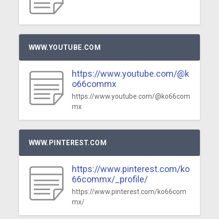
WWW.YOUTUBE.COM
https://www.youtube.com/@k
o66commx
https://www.youtube.com/@ko66com
mx
WWW.PINTEREST.COM
https://www.pinterest.com/ko
66commx/_profile/
https://www.pinterest.com/ko66com
mx/