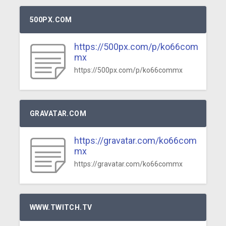
500PX.COM
https://500px.com/p/ko66com
mx
https://500px.com/p/ko66commx
GRAVATAR.COM
https://gravatar.com/ko66com
mx
https://gravatar.com/ko66commx
WWW.TWITCH.TV