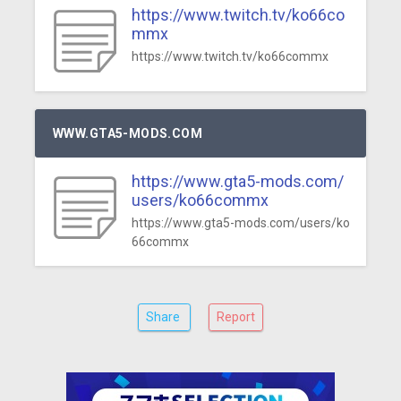
https://www.twitch.tv/ko66co
mmx
https://www.twitch.tv/ko66commx
WWW.GTA5-MODS.COM
https://www.gta5-mods.com/
users/ko66commx
https://www.gta5-mods.com/users/ko
66commx
Share
Report