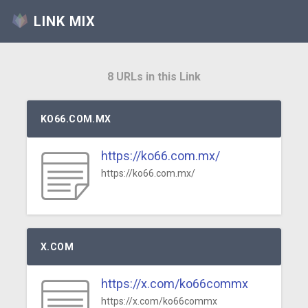
LINK MIX
8 URLs in this Link
KO66.COM.MX
https://ko66.com.mx/
https://ko66.com.mx/
X.COM
https://x.com/ko66commx
https://x.com/ko66commx