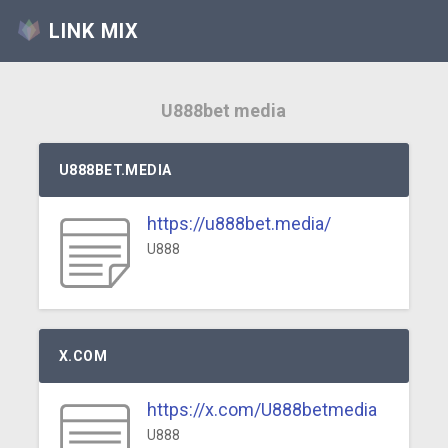
LINK MIX
U888bet media
U888BET.MEDIA
https://u888bet.media/
U888
X.COM
https://x.com/U888betmedia
U888