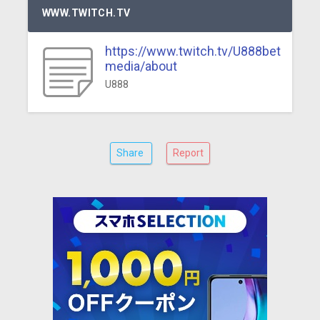
WWW.TWITCH.TV
https://www.twitch.tv/U888bet
media/about
U888
Share
Report