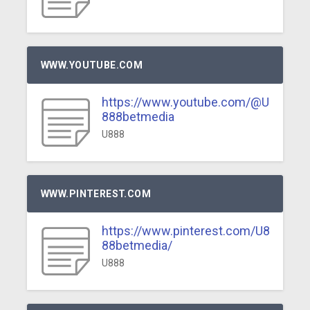
WWW.YOUTUBE.COM
https://www.youtube.com/@U
888betmedia
U888
WWW.PINTEREST.COM
https://www.pinterest.com/U8
88betmedia/
U888