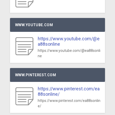
WWW.YOUTUBE.COM
https://www.youtube.com/@e
a88sonline
https://www.youtube.com/@ea88sonli
ne
WWW.PINTEREST.COM
https://www.pinterest.com/ea
88sonline/
https://www.pinterest.com/ea88sonlin
e/