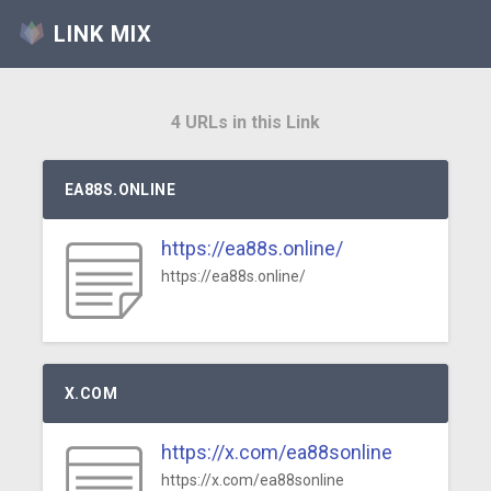
LINK MIX
4 URLs in this Link
EA88S.ONLINE
https://ea88s.online/
https://ea88s.online/
X.COM
https://x.com/ea88sonline
https://x.com/ea88sonline