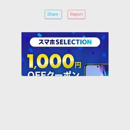
Share
Report