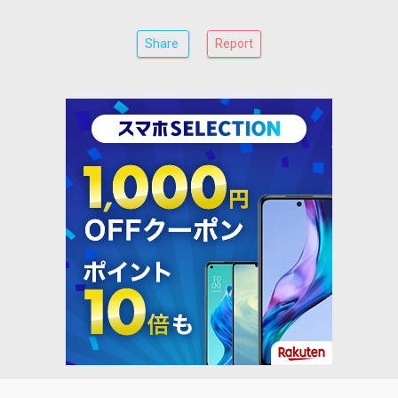
Share
Report