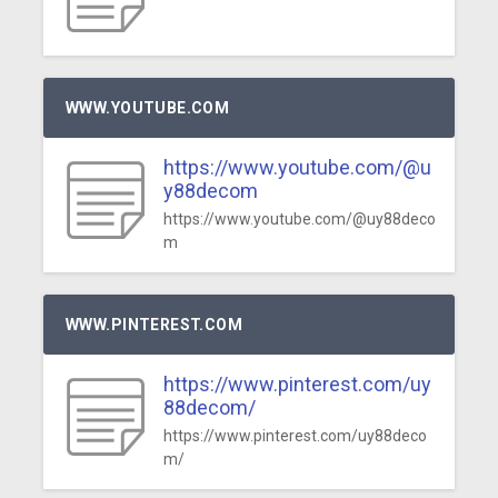
WWW.YOUTUBE.COM
https://www.youtube.com/@u
y88decom
https://www.youtube.com/@uy88deco
m
WWW.PINTEREST.COM
https://www.pinterest.com/uy
88decom/
https://www.pinterest.com/uy88deco
m/