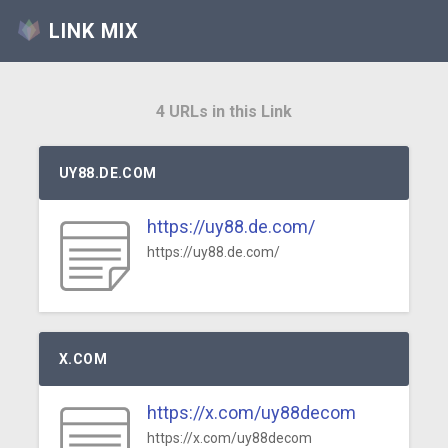
LINK MIX
4 URLs in this Link
UY88.DE.COM
https://uy88.de.com/
https://uy88.de.com/
X.COM
https://x.com/uy88decom
https://x.com/uy88decom