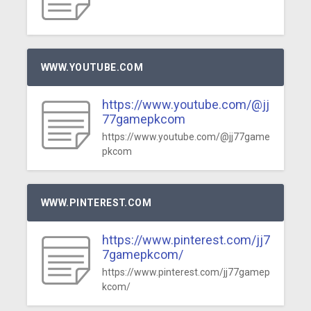
WWW.YOUTUBE.COM
https://www.youtube.com/@jj
77gamepkcom
https://www.youtube.com/@jj77game
pkcom
WWW.PINTEREST.COM
https://www.pinterest.com/jj7
7gamepkcom/
https://www.pinterest.com/jj77gamep
kcom/