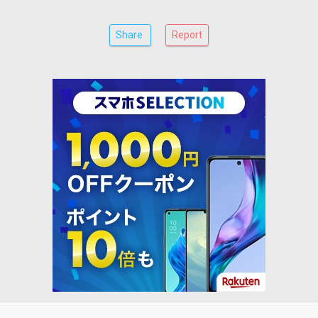
Share
Report