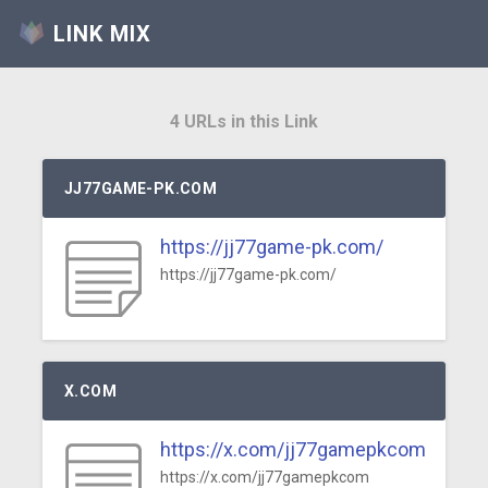
LINK MIX
4 URLs in this Link
JJ77GAME-PK.COM
https://jj77game-pk.com/
https://jj77game-pk.com/
X.COM
https://x.com/jj77gamepkcom
https://x.com/jj77gamepkcom