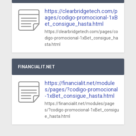
https://clearbridgetech.com/p
ages/codigo-promocional-1xB
et_consigue_hasta.html
https://clearbridgetech.com/pages/co
digo-promocional-1xBet_consigue_ha
sta.html
FINANCIALIT.NET
https://financialit.net/module
s/pages/?codigo-promocional
-1xBet_consigue_hasta.html
https://financialit.net/modules/page
s/?codigo-promocional-1xBet_consigu
e_hasta.html