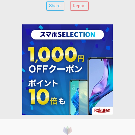
Share
Report