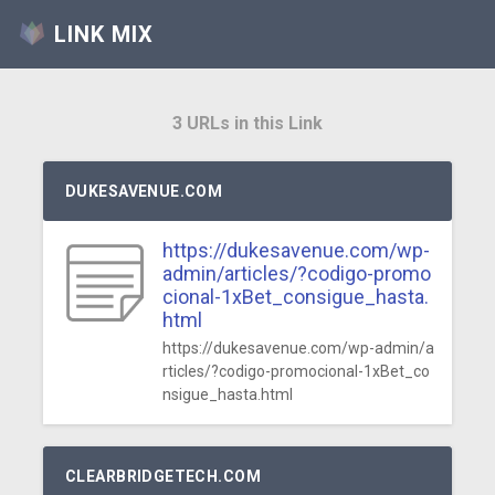
LINK MIX
3 URLs in this Link
DUKESAVENUE.COM
https://dukesavenue.com/wp-
admin/articles/?codigo-promo
cional-1xBet_consigue_hasta.
html
https://dukesavenue.com/wp-admin/a
rticles/?codigo-promocional-1xBet_co
nsigue_hasta.html
CLEARBRIDGETECH.COM