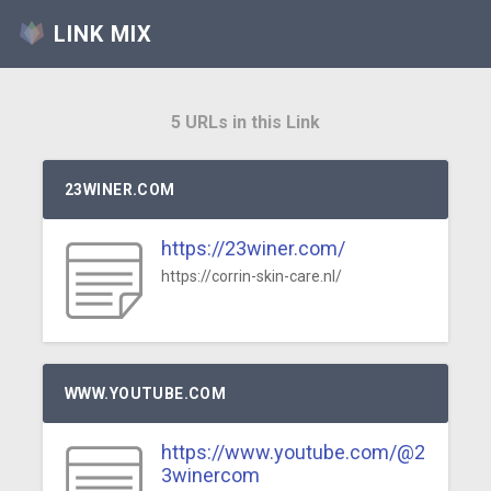
LINK MIX
5 URLs in this Link
23WINER.COM
https://23winer.com/
https://corrin-skin-care.nl/
WWW.YOUTUBE.COM
https://www.youtube.com/@2
3winercom