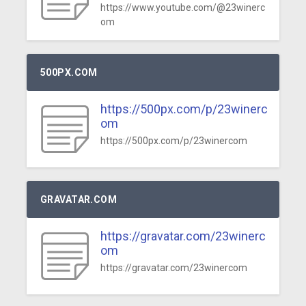
https://www.youtube.com/@23winerc
om
500PX.COM
https://500px.com/p/23winerc
om
https://500px.com/p/23winercom
GRAVATAR.COM
https://gravatar.com/23winerc
om
https://gravatar.com/23winercom