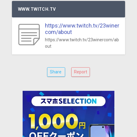
WWW.TWITCH.TV
https://www.twitch.tv/23winer
com/about
https://www.twitch.tv/23winercom/ab
out
Share
Report