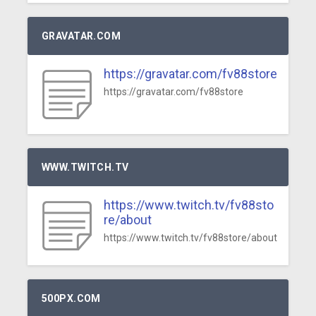
GRAVATAR.COM
https://gravatar.com/fv88store
https://gravatar.com/fv88store
WWW.TWITCH.TV
https://www.twitch.tv/fv88sto
re/about
https://www.twitch.tv/fv88store/about
500PX.COM