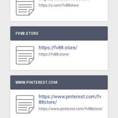
https://x.com/fv88store
FV88.STORE
https://fv88.store/
https://fv88.store/
WWW.PINTEREST.COM
https://www.pinterest.com/fv
88store/
https://www.pinterest.com/fv88store/