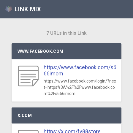
LINK MIX
7 URLs in this Link
WWW.FACEBOOK.COM
https://www.facebook.com/s6
66imom
https://www.facebook.com/login/?nex
t=https%3A%2F%2Fwww.facebook.co
m%2Fs666imom
X.COM
https://x.com/fv88store