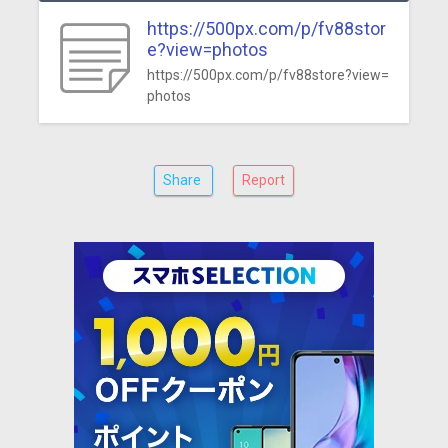
https://500px.com/p/fv88stor
e?view=photos
https://500px.com/p/fv88store?view=
photos
Share
Report