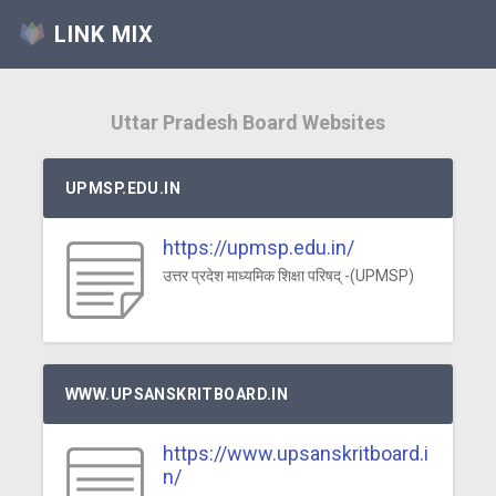
LINK MIX
Uttar Pradesh Board Websites
UPMSP.EDU.IN
https://upmsp.edu.in/
उत्तर प्रदेश माध्यमिक शिक्षा परिषद् -(UPMSP)
WWW.UPSANSKRITBOARD.IN
https://www.upsanskritboard.i
n/