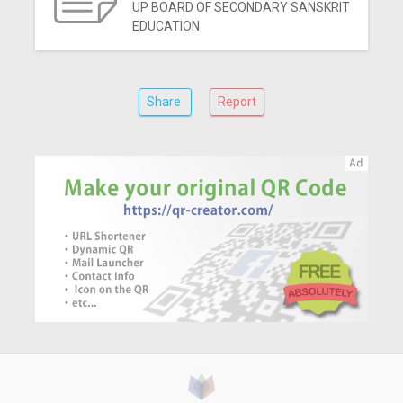
UP BOARD OF SECONDARY SANSKRIT
EDUCATION
Share
Report