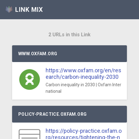
LINK MIX
2 URLs in this Link
WWW.OXFAM.ORG
https://www.oxfam.org/en/res
earch/carbon-inequality-2030
Carbon inequality in 2030 | Oxfam Inter
national
POLICY-PRACTICE.OXFAM.ORG
https://policy-practice.oxfam.o
rg/resources/tightening-the-n