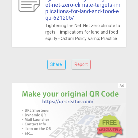
et-net-zero-climate-targets-im
plications-for-land-and-food-e
qu-621205/
Tightening the Net: Net zero climate ta
rgets – implications for land and food
equity - Oxfam Policy &amp; Practice
Share
Report