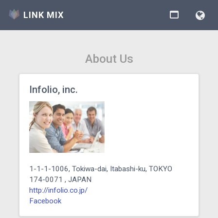
LINK MIX
About Us
Infolio, inc.
1-1-1-1006, Tokiwa-dai, Itabashi-ku, TOKYO
174-0071 , JAPAN
http://infolio.co.jp/
Facebook