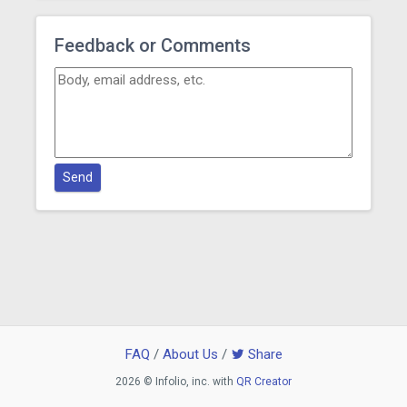
Feedback or Comments
Send
FAQ
/
About Us
/
Share
2026 © Infolio, inc. with
QR Creator